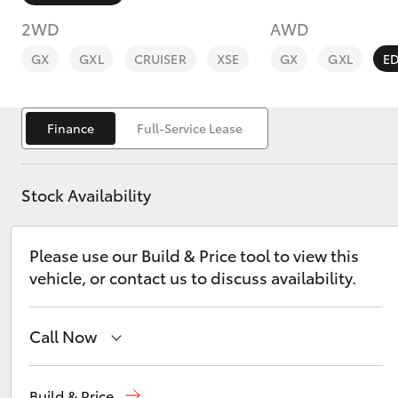
2WD
AWD
GX
GXL
CRUISER
XSE
GX
GXL
E
Finance
Full-Service Lease
C-HR
Stock Availability
Please use our Build & Price tool to view this
vehicle, or contact us to discuss availability.
Kluger
Call Now
Reception
(02) 6382 1266
Build & Price