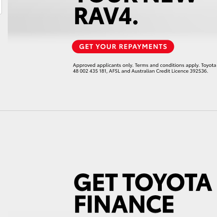
LandCruiser 70
Tundra