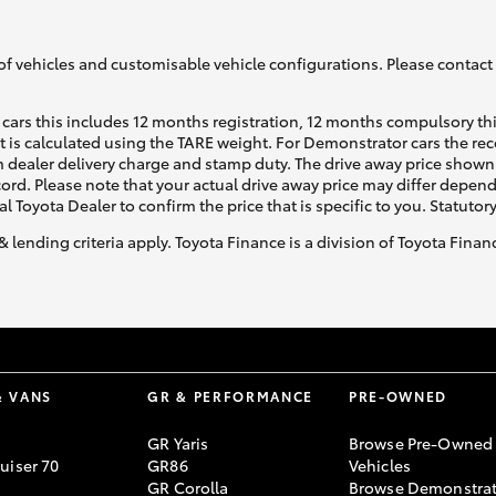
of vehicles and customisable vehicle configurations. Please contact t
cars this includes 12 months registration, 12 months compulsory th
ht is calculated using the TARE weight. For Demonstrator cars the 
 dealer delivery charge and stamp duty. The drive away price shown 
ecord. Please note that your actual drive away price may differ depe
al Toyota Dealer to confirm the price that is specific to you. Statutor
& lending criteria apply. Toyota Finance is a division of Toyota Fina
& VANS
GR & PERFORMANCE
PRE-OWNED
GR Yaris
Browse Pre-Owned
uiser 70
GR86
Vehicles
GR Corolla
Browse Demonstrat