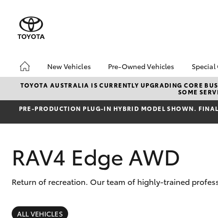
New Vehicles
Pre-Owned Vehicles
Special
Hatch & Sedans
Pre-Owned Vehicles
Toyo
TOYOTA AUSTRALIA IS CURRENTLY UPGRADING CORE BUSI
SOME SERVI
Yaris
Demo Vehicles
Loca
PRE‑PRODUCTION PLUG‑IN HYBRID MODEL SHOWN. FINAL 
About Toyota Certified
bZ4X
Pre-Owned Vehicles
Offe
Sell My Car
RAV4 Edge AWD
Return of recreation. Our team of highly-trained profes
SUVs & 4WDs
RAV4
ALL VEHICLES