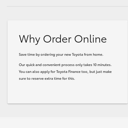
Why Order Online
Save time by ordering your new Toyota from home.
Our quick and convenient process only takes 10 minutes.
You can also apply for Toyota Finance too, but just make
sure to reserve extra time for this.