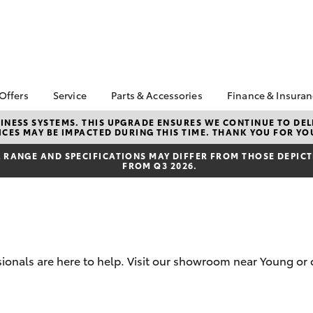
 Offers
Service
Parts & Accessories
Finance & Insura
ta Special Offers
Book a Service
Toyota Genuine Parts
About Financ
NESS SYSTEMS. THIS UPGRADE ENSURES WE CONTINUE TO DELI
CES MAY BE IMPACTED DURING THIS TIME. THANK YOU FOR YO
Watson Toyo
Corolla Hatch
Camry
l Special Offers
Service Enquiries
Parts Enquiry
Toyota Perso
RANGE AND SPECIFICATIONS MAY DIFFER FROM THOSE DEPICTE
 Service Loan
Toyota Recalls
Toyota Genuine
FROM Q3 2026.
Repayments
r
Accessories
Toyota Genuine Service
Full-Service
Accessorise Your
Toyota
Used Car Fi
Get a Toyota
Insurance Q
sionals are here to help. Visit our showroom near Young or 
Toyota Acce
Finance for 
bZ4X
bZ4X Touring