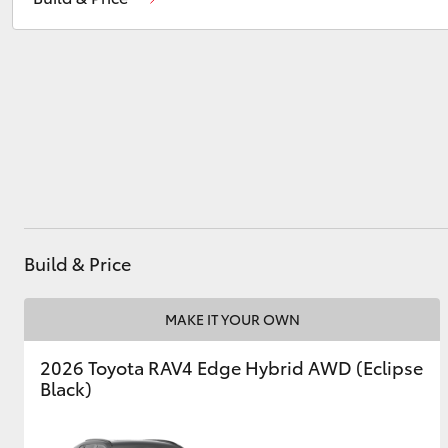
Sales
(02) 6382 1266
Service
(02) 6382 1266
Utes & Vans
HiLux
Build & Price
Coaster
MAKE IT YOUR OWN
2026 Toyota RAV4 Edge Hybrid AWD (Eclipse
Black)