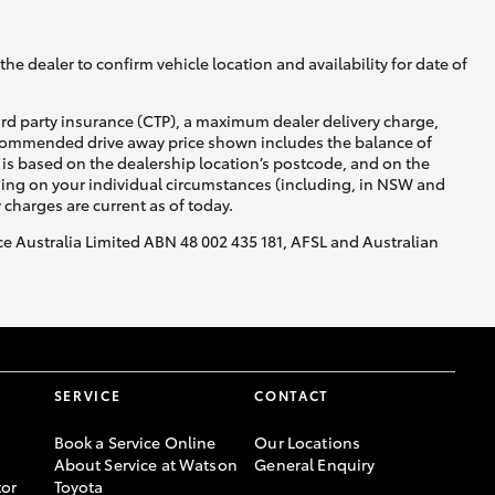
he dealer to confirm vehicle location and availability for date of
ird party insurance (CTP), a maximum dealer delivery charge,
recommended drive away price shown includes the balance of
is based on the dealership location’s postcode, and on the
nding on your individual circumstances (including, in NSW and
y charges are current as of today.
nce Australia Limited ABN 48 002 435 181, AFSL and Australian
SERVICE
CONTACT
Book a Service Online
Our Locations
About Service at Watson
General Enquiry
or
Toyota