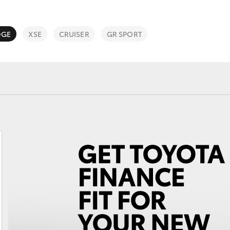
DGE
XSE
CRUISER
GR SPORT
Fortuner
Yaris Cross
LandCruiser 300