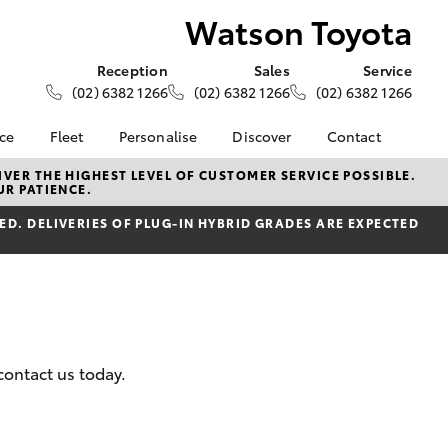
Watson Toyota
Reception
Sales
Service
(02) 6382 1266
(02) 6382 1266
(02) 6382 1266
nce
Fleet
Personalise
Discover
Contact
e at
About Fleet
About Us
Contact Us
VER THE HIGHEST LEVEL OF CUSTOMER SERVICE POSSIBLE.
UR PATIENCE.
ta
Corolla Sedan
Fleet Enquiries
Toyota Go
Our Location
nalised
D. DELIVERIES OF PLUG-IN HYBRID GRADES ARE EXPECTED
myToyota Connect App
General Enquiries
Toyota Safety Sense
Complaint Handling
 Lease
Process
Toyota Connected
nance
Services
Feedback
 Car
Toyota Warranty
Customer Reviews
uote
Advantage
contact us today.
ss
Hybrid Electric
Farmers
LandCruiser Prado
Careers
Community Support