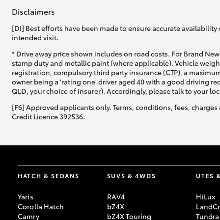
Disclaimers
[DI] Best efforts have been made to ensure accurate availability 
intended visit.
* Drive away price shown includes on road costs. For Brand New 
stamp duty and metallic paint (where applicable). Vehicle weig
registration, compulsory third party insurance (CTP), a maximum
owner being a 'rating one' driver aged 40 with a good driving r
QLD, your choice of insurer). Accordingly, please talk to your loc
[F6] Approved applicants only. Terms, conditions, fees, charges 
Credit Licence 392536.
HATCH & SEDANS
SUVS & 4WDS
UTES 
Yaris
RAV4
HiLux
Corolla Hatch
bZ4X
LandCr
Camry
bZ4X Touring
Tundra