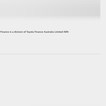
HiAce