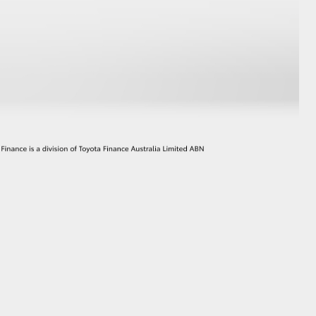
GR Supra