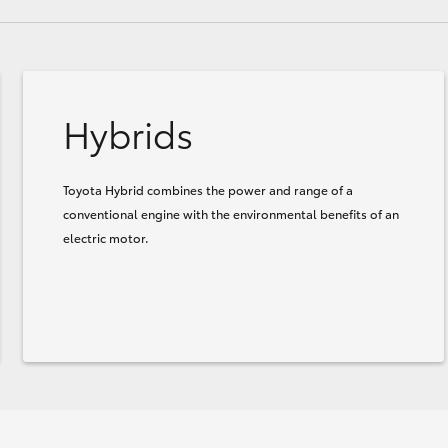
Hybrids
Toyota Hybrid combines the power and range of a
conventional engine with the environmental benefits of an
electric motor.