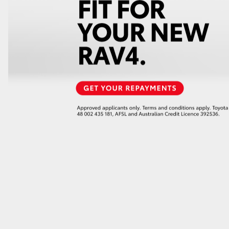
GR86
GR Corolla