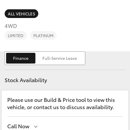
Parts & Accessories
(02) 6382
1266
Finance & Insurance
ALL VEHICLES
SUVs & 4WDs
4WD
Fleet
RAV4
LIMITED
PLATINUM
Personalise
bZ4X
Finance
Full-Service Lease
Discover
bZ4X Touring
Contact
Stock Availability
LandCruiser Prado
Please use our Build & Price tool to view this
C-HR
vehicle, or contact us to discuss availability.
Fortuner
Call Now