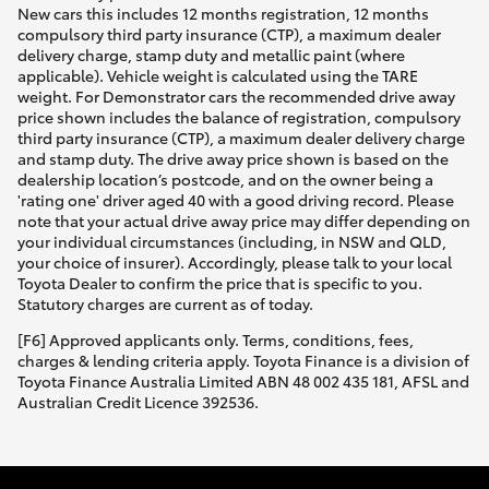
New cars this includes 12 months registration, 12 months
compulsory third party insurance (CTP), a maximum dealer
delivery charge, stamp duty and metallic paint (where
applicable). Vehicle weight is calculated using the TARE
weight. For Demonstrator cars the recommended drive away
price shown includes the balance of registration, compulsory
third party insurance (CTP), a maximum dealer delivery charge
and stamp duty. The drive away price shown is based on the
dealership location’s postcode, and on the owner being a
'rating one' driver aged 40 with a good driving record. Please
note that your actual drive away price may differ depending on
your individual circumstances (including, in NSW and QLD,
your choice of insurer). Accordingly, please talk to your local
Toyota Dealer to confirm the price that is specific to you.
Statutory charges are current as of today.
[F6] Approved applicants only. Terms, conditions, fees,
charges & lending criteria apply. Toyota Finance is a division of
Toyota Finance Australia Limited ABN 48 002 435 181, AFSL and
Australian Credit Licence 392536.