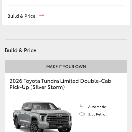
Yaris Cross
Reception
(02) 6382 1266
Build & Price
Corolla Cross
Sales
(02) 6382 1266
Service
(02) 6382 1266
Kluger
Build & Price
LandCruiser 300
MAKE IT YOUR OWN
Utes & Vans
2026 Toyota Tundra Limited Double-Cab
Pick-Up (Silver Storm)
HiLux
LandCruiser 70
Automatic
3.5L Petrol
Tundra