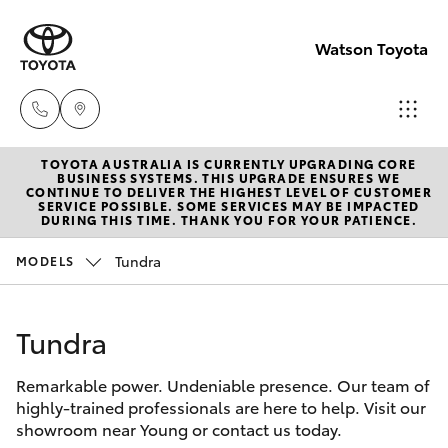
Watson Toyota
TOYOTA AUSTRALIA IS CURRENTLY UPGRADING CORE
Reception
BUSINESS SYSTEMS. THIS UPGRADE ENSURES WE
CONTINUE TO DELIVER THE HIGHEST LEVEL OF CUSTOMER
(02) 6382
SERVICE POSSIBLE. SOME SERVICES MAY BE IMPACTED
Hatch & Sedans
DURING THIS TIME. THANK YOU FOR YOUR PATIENCE.
New Vehicles
1266
Tundra
MODELS
Yaris
Pre-Owned Vehicles
Sales
(02) 6382
Tundra
Special Offers
Corolla Hatch
1266
Remarkable power. Undeniable presence. Our team of
Service
Camry
highly-trained professionals are here to help. Visit our
Service
showroom near Young or contact us today.
Corolla Sedan