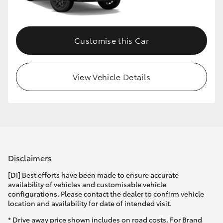
HiLux GVM Upgrade Option
Customise this Car
Our Stock
View Vehicle Details
Toyota Warranty Advantage
Enquiries
Disclaimers
[DI] Best efforts have been made to ensure accurate
availability of vehicles and customisable vehicle
configurations. Please contact the dealer to confirm vehicle
location and availability for date of intended visit.
* Drive away price shown includes on road costs. For Brand