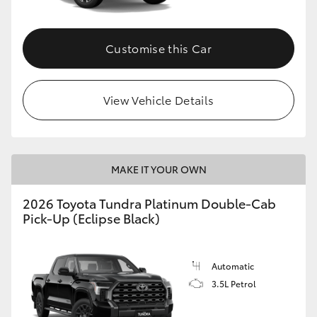
HiAce
Customise this Car
Coaster
GR & Performance
View Vehicle Details
GR Yaris
MAKE IT YOUR OWN
GR86
2026 Toyota Tundra Platinum Double-Cab
Pick-Up (Eclipse Black)
GR Corolla
GR Supra
Automatic
3.5L Petrol
Upcoming