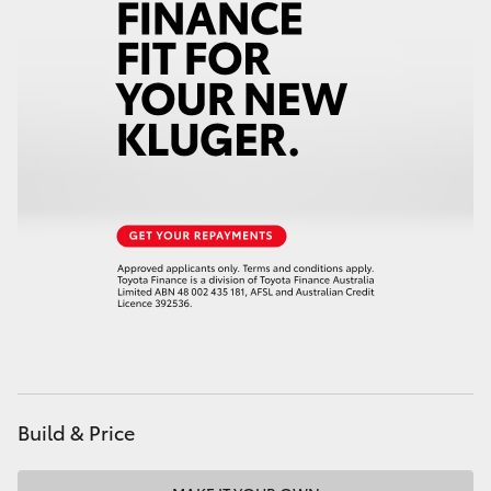
HiAce
Coaster
GR & Performance
GR Yaris
GR86
GR Corolla
GR Supra
Build & Price
Upcoming