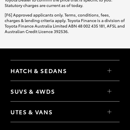
Statutory charges are current as of today.
[F6] Approved applicants only. Terms, conditions, fees,
charges & lending criteria apply. Toyota Finance is a division of
Toyota Finance Australia Limited ABN 48 002 435 181, AFSL and
Australian Credit Licence 392536.
HATCH & SEDANS
Yaris
Corolla Hatch
SUVS & 4WDS
Camry
Corolla Sedan
RAV4
bZ4X
UTES & VANS
bZ4X Touring
LandCruiser Prado
C-HR
HiLux
Fortuner
LandCruiser 70