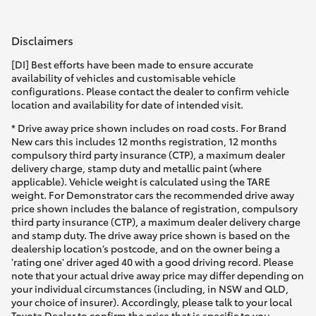
Disclaimers
[DI] Best efforts have been made to ensure accurate
availability of vehicles and customisable vehicle
configurations. Please contact the dealer to confirm vehicle
location and availability for date of intended visit.
* Drive away price shown includes on road costs. For Brand
New cars this includes 12 months registration, 12 months
compulsory third party insurance (CTP), a maximum dealer
delivery charge, stamp duty and metallic paint (where
applicable). Vehicle weight is calculated using the TARE
weight. For Demonstrator cars the recommended drive away
price shown includes the balance of registration, compulsory
third party insurance (CTP), a maximum dealer delivery charge
and stamp duty. The drive away price shown is based on the
dealership location’s postcode, and on the owner being a
'rating one' driver aged 40 with a good driving record. Please
note that your actual drive away price may differ depending on
your individual circumstances (including, in NSW and QLD,
your choice of insurer). Accordingly, please talk to your local
Toyota Dealer to confirm the price that is specific to you.