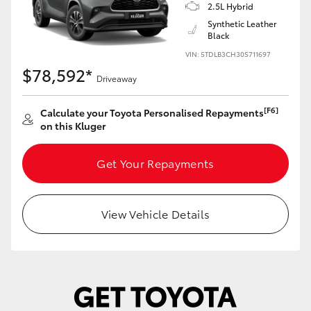
Yaris Cross
2.5L Hybrid
Synthetic Leather
Black
Corolla Cross
VIN: 5TDLB3CH30S711697
$78,592*
Driveaway
Kluger
[F6]
Calculate your Toyota Personalised Repayments
LandCruiser 300
on this Kluger
Get Your Repayments
Utes & Vans
HiLux
View Vehicle Details
LandCruiser 70
Tundra