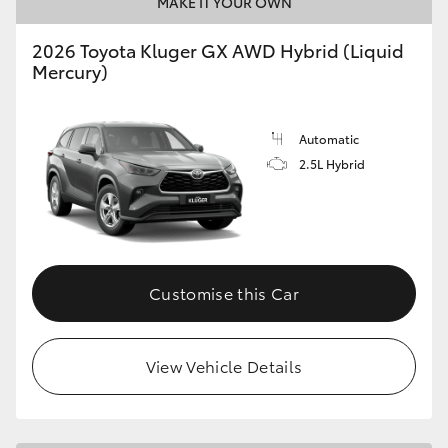
MAKE IT YOUR OWN
HiLux GVM Upgrade Option
2026 Toyota Kluger GX AWD Hybrid (Liquid
Mercury)
Our Stock
Automatic
2.5L Hybrid
Toyota Warranty Advantage
Enquiries
Customise this Car
View Vehicle Details