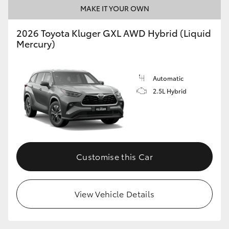
MAKE IT YOUR OWN
2026 Toyota Kluger GXL AWD Hybrid (Liquid
Mercury)
Automatic
2.5L Hybrid
Customise this Car
View Vehicle Details