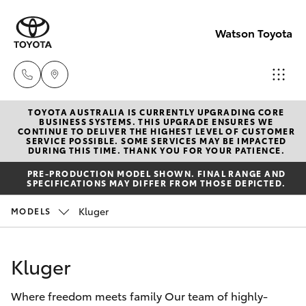
Watson Toyota
TOYOTA AUSTRALIA IS CURRENTLY UPGRADING CORE
Reception
BUSINESS SYSTEMS. THIS UPGRADE ENSURES WE
CONTINUE TO DELIVER THE HIGHEST LEVEL OF CUSTOMER
(02) 6382
SERVICE POSSIBLE. SOME SERVICES MAY BE IMPACTED
Hatch & Sedans
DURING THIS TIME. THANK YOU FOR YOUR PATIENCE.
New Vehicles
1266
PRE-PRODUCTION MODEL SHOWN. FINAL RANGE AND
SPECIFICATIONS MAY DIFFER FROM THOSE DEPICTED.
Yaris
Pre-Owned Vehicles
Sales
Kluger
MODELS
(02) 6382
Special Offers
Corolla Hatch
1266
Kluger
Service
Camry
Service
Where freedom meets family Our team of highly-
Corolla Sedan