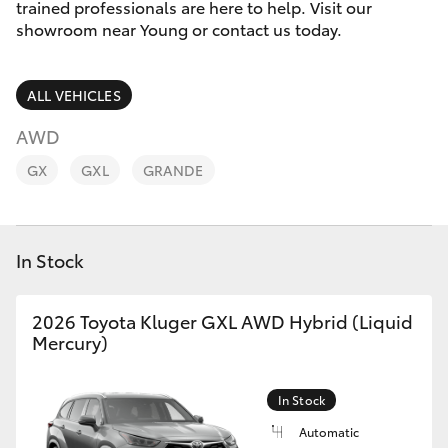
Parts & Accessories
(02) 6382
trained professionals are here to help. Visit our
1266
showroom near Young or contact us today.
Finance & Insurance
SUVs & 4WDs
ALL VEHICLES
Fleet
RAV4
AWD
Personalise
GX
GXL
GRANDE
bZ4X
Discover
bZ4X Touring
In Stock
Contact
LandCruiser Prado
2026 Toyota Kluger GXL AWD Hybrid (Liquid
Mercury)
C-HR
Fortuner
In Stock
Automatic