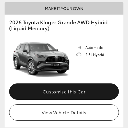
MAKE IT YOUR OWN
2026 Toyota Kluger Grande AWD Hybrid
(Liquid Mercury)
Automatic
2.5L Hybrid
Customise this Car
View Vehicle Details