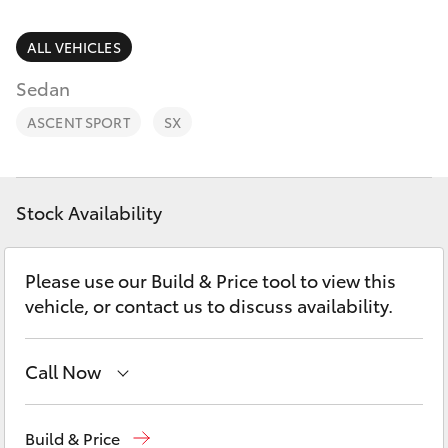
Parts & Accessories
(02) 6382
1266
Finance & Insurance
ALL VEHICLES
SUVs & 4WDs
Sedan
Fleet
RAV4
ASCENT SPORT
SX
Personalise
bZ4X
Discover
Stock Availability
bZ4X Touring
Contact
Please use our Build & Price tool to view this
LandCruiser Prado
vehicle, or contact us to discuss availability.
C-HR
Call Now
Fortuner
Reception
(02) 6382 1266
Build & Price