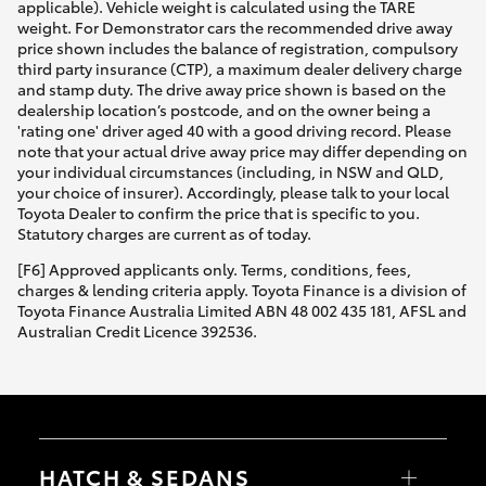
applicable). Vehicle weight is calculated using the TARE
weight. For Demonstrator cars the recommended drive away
price shown includes the balance of registration, compulsory
third party insurance (CTP), a maximum dealer delivery charge
and stamp duty. The drive away price shown is based on the
dealership location’s postcode, and on the owner being a
'rating one' driver aged 40 with a good driving record. Please
note that your actual drive away price may differ depending on
your individual circumstances (including, in NSW and QLD,
your choice of insurer). Accordingly, please talk to your local
Toyota Dealer to confirm the price that is specific to you.
Statutory charges are current as of today.
[F6] Approved applicants only. Terms, conditions, fees,
charges & lending criteria apply. Toyota Finance is a division of
Toyota Finance Australia Limited ABN 48 002 435 181, AFSL and
Australian Credit Licence 392536.
HATCH & SEDANS