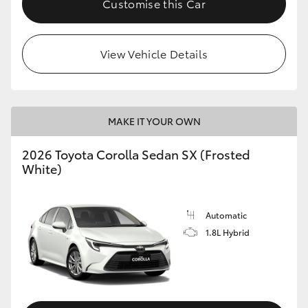
Customise this Car
HiAce
View Vehicle Details
Coaster
GR & Performance
MAKE IT YOUR OWN
GR Yaris
2026 Toyota Corolla Sedan SX (Frosted
White)
GR86
GR Corolla
Automatic
1.8L Hybrid
GR Supra
Upcoming