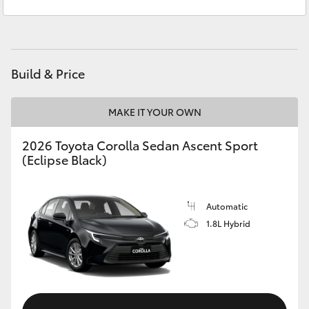
Sales
(02) 6382 1266
Yaris Cross
Service
(02) 6382 1266
Corolla Cross
Build & Price
Kluger
MAKE IT YOUR OWN
LandCruiser 300
2026 Toyota Corolla Sedan Ascent Sport
(Eclipse Black)
Utes & Vans
HiLux
Automatic
1.8L Hybrid
LandCruiser 70
Tundra