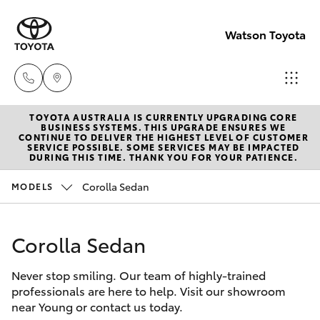
Watson Toyota
TOYOTA AUSTRALIA IS CURRENTLY UPGRADING CORE
Reception
BUSINESS SYSTEMS. THIS UPGRADE ENSURES WE
CONTINUE TO DELIVER THE HIGHEST LEVEL OF CUSTOMER
(02) 6382
SERVICE POSSIBLE. SOME SERVICES MAY BE IMPACTED
Hatch & Sedans
DURING THIS TIME. THANK YOU FOR YOUR PATIENCE.
New Vehicles
1266
Corolla Sedan
MODELS
Yaris
Pre-Owned Vehicles
Sales
(02) 6382
Corolla Sedan
Special Offers
Corolla Hatch
1266
Never stop smiling. Our team of highly-trained
Service
Camry
professionals are here to help. Visit our showroom
Service
near Young or contact us today.
Corolla Sedan