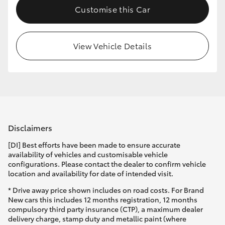
Customise this Car
HiLux GVM Upgrade Option
View Vehicle Details
Our Stock
Toyota Warranty Advantage
Enquiries
Disclaimers
[DI] Best efforts have been made to ensure accurate
availability of vehicles and customisable vehicle
configurations. Please contact the dealer to confirm vehicle
location and availability for date of intended visit.
* Drive away price shown includes on road costs. For Brand
New cars this includes 12 months registration, 12 months
compulsory third party insurance (CTP), a maximum dealer
delivery charge, stamp duty and metallic paint (where