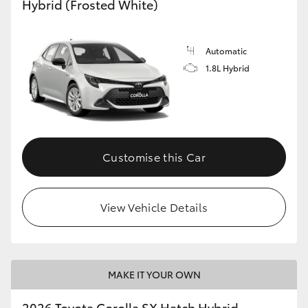
Hybrid (Frosted White)
HiLux GVM Upgrade Option
Automatic
1.8L Hybrid
Our Stock
Toyota Warranty Advantage
Enquiries
Customise this Car
View Vehicle Details
MAKE IT YOUR OWN
2026 Toyota Corolla SX Hatch Hybrid