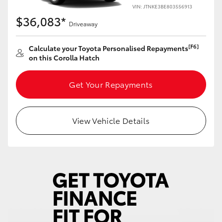
Yaris Cross
VIN: JTNKE3BE803556913
$36,083*
Driveaway
Corolla Cross
[F6]
Calculate your Toyota Personalised Repayments
on this Corolla Hatch
Kluger
Get Your Repayments
LandCruiser 300
Utes & Vans
View Vehicle Details
HiLux
LandCruiser 70
Tundra