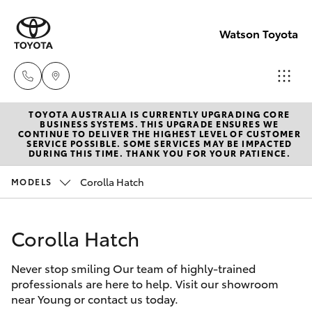
Watson Toyota
TOYOTA AUSTRALIA IS CURRENTLY UPGRADING CORE
Reception
BUSINESS SYSTEMS. THIS UPGRADE ENSURES WE
CONTINUE TO DELIVER THE HIGHEST LEVEL OF CUSTOMER
(02) 6382
SERVICE POSSIBLE. SOME SERVICES MAY BE IMPACTED
Hatch & Sedans
DURING THIS TIME. THANK YOU FOR YOUR PATIENCE.
New Vehicles
1266
Corolla Hatch
MODELS
Yaris
Pre-Owned Vehicles
Sales
(02) 6382
Corolla Hatch
Special Offers
Corolla Hatch
1266
Never stop smiling Our team of highly-trained
Service
Camry
professionals are here to help. Visit our showroom
Service
near Young or contact us today.
Corolla Sedan