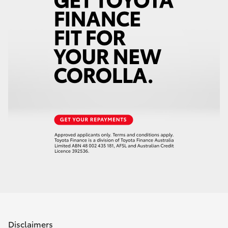
Disclaimers