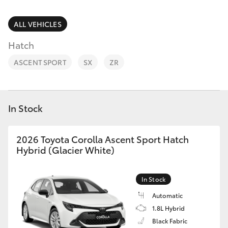
Parts & Accessories
(02) 6382
1266
Finance & Insurance
ALL VEHICLES
SUVs & 4WDs
Hatch
Fleet
RAV4
ASCENT SPORT
SX
ZR
Personalise
bZ4X
Discover
In Stock
bZ4X Touring
Contact
2026 Toyota Corolla Ascent Sport Hatch
LandCruiser Prado
Hybrid (Glacier White)
C-HR
In Stock
Automatic
Fortuner
1.8L Hybrid
Black Fabric