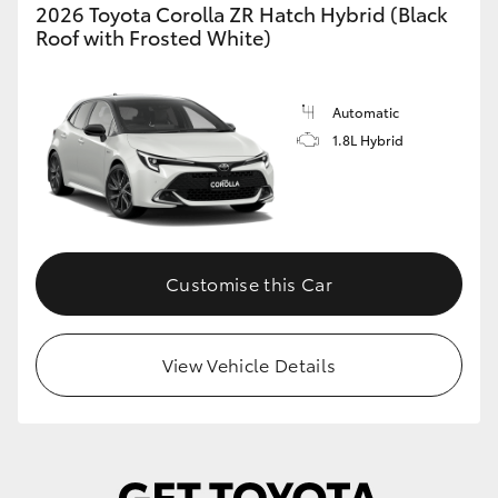
2026 Toyota Corolla ZR Hatch Hybrid (Black
Roof with Frosted White)
Automatic
1.8L Hybrid
Customise this Car
View Vehicle Details