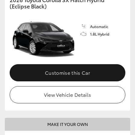
(Eclipse Black)
Automatic
1.8L Hybrid
Customise this Car
View Vehicle Details
MAKE IT YOUR OWN