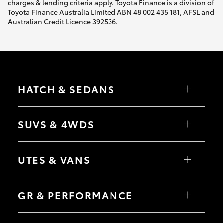
charges & lending criteria apply. Toyota Finance is a division of
Toyota Finance Australia Limited ABN 48 002 435 181, AFSL and
Australian Credit Licence 392536.
HATCH & SEDANS
Yaris
Corolla Hatch
SUVS & 4WDS
Camry
Corolla Sedan
RAV4
bZ4X
UTES & VANS
bZ4X Touring
LandCruiser Prado
C-HR
HiLux
Fortuner
LandCruiser 70
GR & PERFORMANCE
Yaris Cross
Tundra
Corolla Cross
HiAce
Kluger
Coaster
GR Yaris
LandCruiser 300