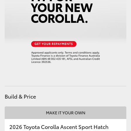
HiAce
Coaster
GR & Performance
GR Yaris
GR86
GR Corolla
Build & Price
GR Supra
MAKE IT YOUR OWN
Upcoming
2026 Toyota Corolla Ascent Sport Hatch