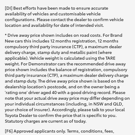
[DI] Best efforts have been made to ensure accurate
availability of vehicles and customisable vehicle
configurations. Please contact the dealer to confirm vehicle
location and availability for date of intended visit.
* Drive away price shown includes on road costs. For Brand
New cars this includes 12 months registration, 12 months
compulsory third party insurance (CTP), a maximum dealer
delivery charge, stamp duty and metallic paint (where
applicable). Vehicle weight is calculated using the TARE
weight. For Demonstrator cars the recommended drive away
price shown includes the balance of registration, compulsory
third party insurance (CTP), a maximum dealer delivery charge
and stamp duty. The drive away price shown is based on the
dealership location’s postcode, and on the owner being a
'rating one' driver aged 40 with a good driving record. Please
note that your actual drive away price may differ depending on
your individual circumstances (including, in NSW and QLD,
your choice of insurer). Accordingly, please talk to your local
Toyota Dealer to confirm the price that is specific to you.
Statutory charges are current as of today.
[F6] Approved applicants only. Terms, conditions, fees,