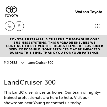
Watson Toyota
TOYOTA AUSTRALIA IS CURRENTLY UPGRADING CORE
Reception
BUSINESS SYSTEMS. THIS UPGRADE ENSURES WE
CONTINUE TO DELIVER THE HIGHEST LEVEL OF CUSTOMER
(02) 6382
SERVICE POSSIBLE. SOME SERVICES MAY BE IMPACTED
Hatch & Sedans
DURING THIS TIME. THANK YOU FOR YOUR PATIENCE.
New Vehicles
1266
LandCruiser 300
MODELS
Yaris
Pre-Owned Vehicles
Sales
(02) 6382
LandCruiser 300
Special Offers
Corolla Hatch
1266
This LandCruiser drives us home. Our team of highly-
Service
Camry
trained professionals are here to help. Visit our
Service
showroom near Young or contact us today.
Corolla Sedan