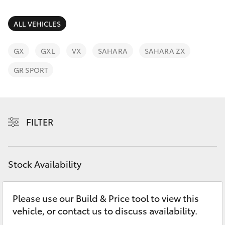
Parts & Accessories
(02) 6382
1266
Finance & Insurance
ALL VEHICLES
SUVs & 4WDs
Fleet
GX
GXL
VX
SAHARA
SAHARA ZX
RAV4
GR SPORT
Personalise
bZ4X
Discover
bZ4X Touring
FILTER
Contact
LandCruiser Prado
Stock Availability
C-HR
Please use our Build & Price tool to view this
Fortuner
vehicle, or contact us to discuss availability.