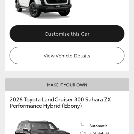
Customise this Car
View Vehicle Details
MAKE IT YOUR OWN
2026 Toyota LandCruiser 300 Sahara ZX
Performance Hybrid (Ebony)
Automatic
3.5L Hybrid