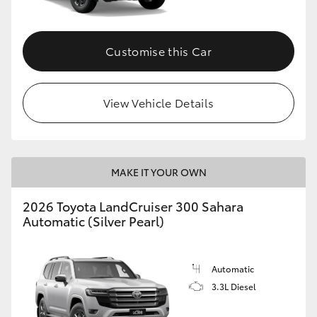
Customise this Car
View Vehicle Details
MAKE IT YOUR OWN
2026 Toyota LandCruiser 300 Sahara
Automatic (Silver Pearl)
Automatic
3.3L Diesel