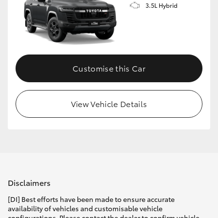
3.5L Hybrid
Customise this Car
View Vehicle Details
Disclaimers
[DI] Best efforts have been made to ensure accurate
availability of vehicles and customisable vehicle
configurations. Please contact the dealer to confirm vehicle