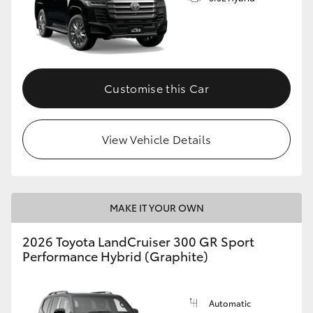
Customise this Car
View Vehicle Details
MAKE IT YOUR OWN
2026 Toyota LandCruiser 300 GR Sport
Performance Hybrid (Graphite)
Automatic