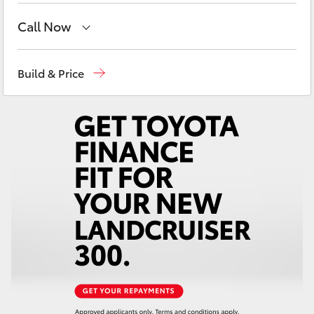
Yaris Cross
Call Now
Corolla Cross
Reception
(02) 6382 1266
Build & Price
Sales
(02) 6382 1266
Kluger
Service
(02) 6382 1266
LandCruiser 300
Utes & Vans
HiLux
LandCruiser 70
Tundra