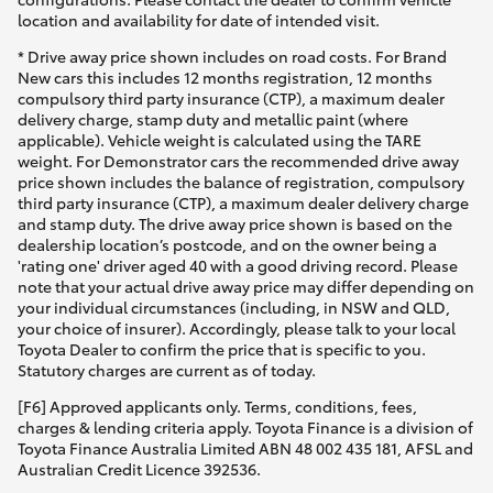
location and availability for date of intended visit.
* Drive away price shown includes on road costs. For Brand
New cars this includes 12 months registration, 12 months
compulsory third party insurance (CTP), a maximum dealer
delivery charge, stamp duty and metallic paint (where
applicable). Vehicle weight is calculated using the TARE
weight. For Demonstrator cars the recommended drive away
price shown includes the balance of registration, compulsory
third party insurance (CTP), a maximum dealer delivery charge
and stamp duty. The drive away price shown is based on the
dealership location’s postcode, and on the owner being a
'rating one' driver aged 40 with a good driving record. Please
note that your actual drive away price may differ depending on
your individual circumstances (including, in NSW and QLD,
your choice of insurer). Accordingly, please talk to your local
Toyota Dealer to confirm the price that is specific to you.
Statutory charges are current as of today.
[F6] Approved applicants only. Terms, conditions, fees,
charges & lending criteria apply. Toyota Finance is a division of
Toyota Finance Australia Limited ABN 48 002 435 181, AFSL and
Australian Credit Licence 392536.