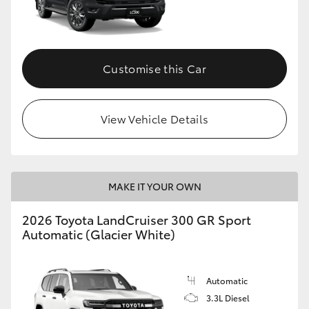
Customise this Car
View Vehicle Details
MAKE IT YOUR OWN
2026 Toyota LandCruiser 300 GR Sport
Automatic (Glacier White)
Automatic
3.3L Diesel