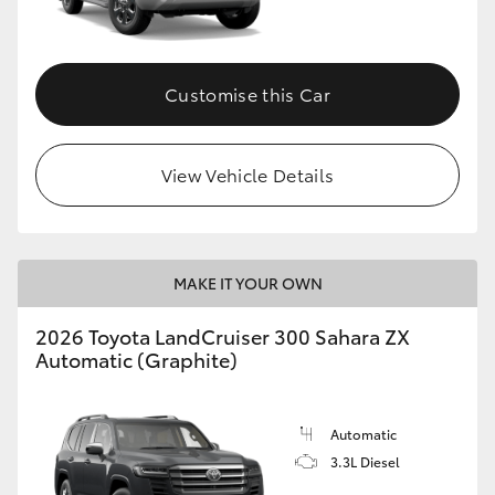
Customise this Car
View Vehicle Details
MAKE IT YOUR OWN
2026 Toyota LandCruiser 300 Sahara ZX
Automatic (Graphite)
Automatic
3.3L Diesel