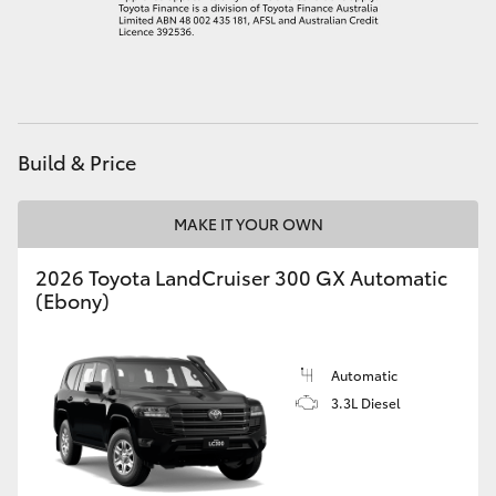
HiAce
Coaster
GR & Performance
Build & Price
GR Yaris
MAKE IT YOUR OWN
2026 Toyota LandCruiser 300 GX Automatic
GR86
(Ebony)
GR Corolla
Automatic
3.3L Diesel
GR Supra
Upcoming