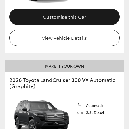
Customise this Car
View Vehicle Details
MAKE IT YOUR OWN
2026 Toyota LandCruiser 300 VX Automatic
(Graphite)
Automatic
3.3L Diesel