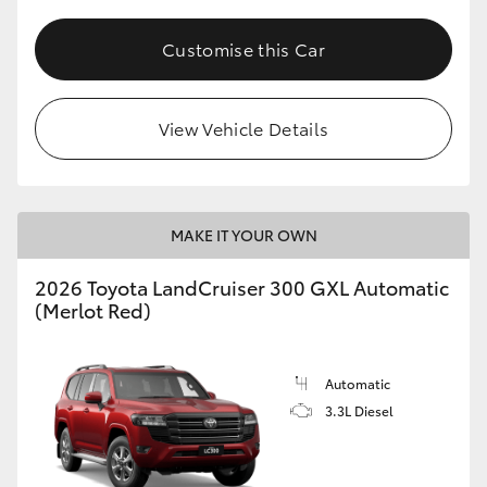
HiLux GVM Upgrade Option
Customise this Car
Our Stock
View Vehicle Details
Toyota Warranty Advantage
MAKE IT YOUR OWN
Enquiries
2026 Toyota LandCruiser 300 GXL Automatic
(Merlot Red)
Automatic
3.3L Diesel