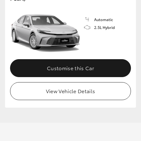
Automatic
GR86
GR Corolla
2.5L Hybrid
Customise this Car
View Vehicle Details