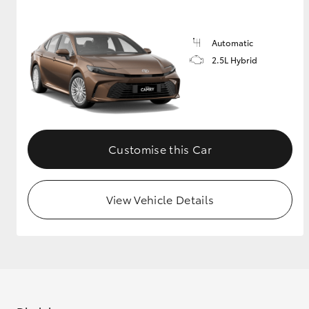
GR & Performance
Automatic
GR Yaris
2.5L Hybrid
Customise this Car
HiLux GVM
Upcoming
Upgrade Option
View Vehicle Details
Our Stock
Toyota Warranty
Advantage
Enquiries