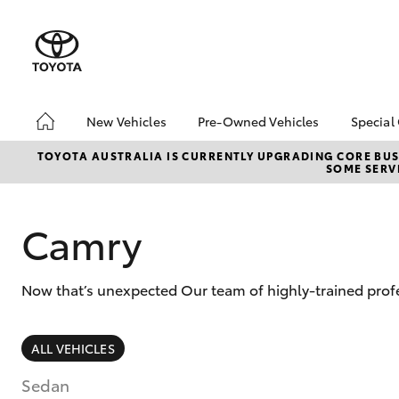
New Vehicles
Pre-Owned Vehicles
Special
Hatch & Sedans
Pre-Owned Vehicles
Toyo
TOYOTA AUSTRALIA IS CURRENTLY UPGRADING CORE BUSI
SOME SERVI
Yaris
Demo Vehicles
Loca
About Toyota Certified
bZ4X
Pre-Owned Vehicles
Offe
Camry
Sell My Car
Now that’s unexpected Our team of highly-trained profe
SUVs & 4WDs
ALL VEHICLES
RAV4
Sedan