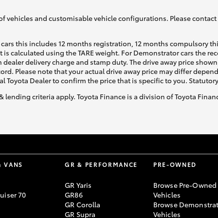
of vehicles and customisable vehicle configurations. Please contact t
cars this includes 12 months registration, 12 months compulsory th
ht is calculated using the TARE weight. For Demonstrator cars the 
 dealer delivery charge and stamp duty. The drive away price shown 
ecord. Please note that your actual drive away price may differ depe
al Toyota Dealer to confirm the price that is specific to you. Statutor
& lending criteria apply. Toyota Finance is a division of Toyota Fina
& VANS
GR & PERFORMANCE
PRE-OWNED
GR Yaris
Browse Pre-Owned
uiser 70
GR86
Vehicles
GR Corolla
Browse Demonstrat
GR Supra
Vehicles