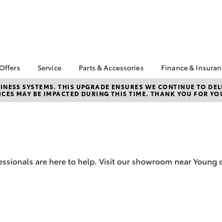
 Offers
Service
Parts & Accessories
Finance & Insura
ta Special Offers
Book a Service
Toyota Genuine Parts
About Financ
NESS SYSTEMS. THIS UPGRADE ENSURES WE CONTINUE TO DELI
CES MAY BE IMPACTED DURING THIS TIME. THANK YOU FOR YO
Watson Toyo
Corolla Hatch
Camry
l Special Offers
Service Enquiries
Parts Enquiry
Toyota Perso
 Service Loan
Toyota Recalls
Toyota Genuine
Repayments
r
Accessories
Toyota Genuine Service
Full-Service
Accessorise Your
Toyota
Used Car Fi
ssionals are here to help. Visit our showroom near Young o
Get a Toyota
Insurance Q
Toyota Acce
Finance for 
bZ4X
bZ4X Touring