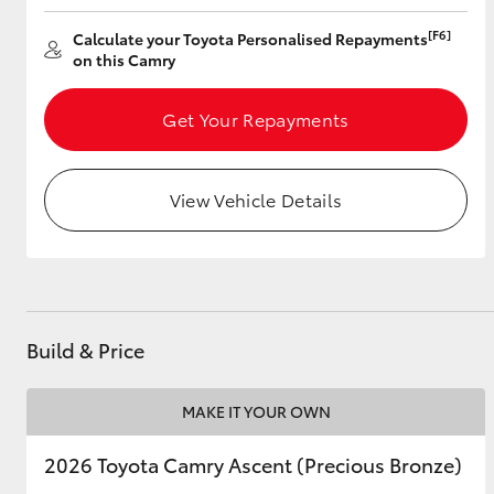
[F6]
Calculate your Toyota Personalised Repayments
on this Camry
Utes & Vans
Get Your Repayments
HiLux
View Vehicle Details
Coaster
Build & Price
MAKE IT YOUR OWN
2026 Toyota Camry Ascent (Precious Bronze)