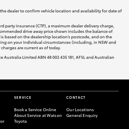
he dealer to confirm vehicle location and availability for date of
ird party insurance (CTP), a maximum dealer delivery charge,
recommended drive away price shown includes the balance of
is based on the dealership location’s postcode, and on the
nding on your individual circumstances (including, in NSW and
y charges are current as of today.
nce Australia Limited ABN 48 002 435 181, AFSL and Australian
SERVICE
CONTACT
Book a Service Online
Our Locations
About Service at Watson
General Enquiry
or
Toyota