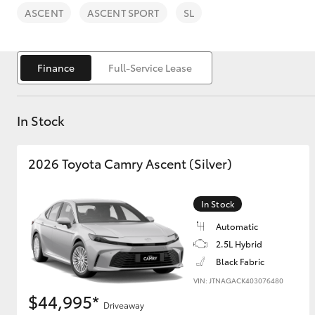
ASCENT
ASCENT SPORT
SL
Finance
Full-Service Lease
C-HR
In Stock
2026 Toyota Camry Ascent (Silver)
In Stock
Automatic
Kluger
2.5L Hybrid
Black Fabric
VIN: JTNAGACK403076480
$44,995*
Driveaway