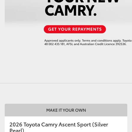
LandCruiser 70
Tundra
MAKE IT YOUR OWN
2026 Toyota Camry Ascent Sport (Silver
Pearl)