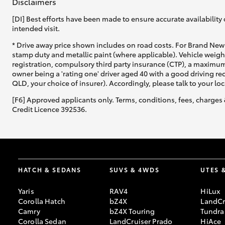
Disclaimers
[DI] Best efforts have been made to ensure accurate availability 
intended visit.
* Drive away price shown includes on road costs. For Brand New 
stamp duty and metallic paint (where applicable). Vehicle weig
registration, compulsory third party insurance (CTP), a maximum
owner being a 'rating one' driver aged 40 with a good driving r
QLD, your choice of insurer). Accordingly, please talk to your loc
[F6] Approved applicants only. Terms, conditions, fees, charges 
Credit Licence 392536.
HATCH & SEDANS
SUVS & 4WDS
UTES 
Yaris
RAV4
HiLux
Corolla Hatch
bZ4X
LandCr
Camry
bZ4X Touring
Tundra
Corolla Sedan
LandCruiser Prado
HiAce