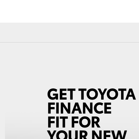
Fortuner
Yaris Cross
LandCruiser 300