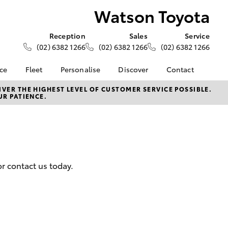
Watson Toyota
Reception
Sales
Service
(02) 6382 1266
(02) 6382 1266
(02) 6382 1266
nce
Fleet
Personalise
Discover
Contact
e at
About Fleet
About Us
Contact Us
VER THE HIGHEST LEVEL OF CUSTOMER SERVICE POSSIBLE.
UR PATIENCE.
ta
Corolla Sedan
Fleet Enquiries
Toyota Go
Our Location
nalised
myToyota Connect App
General Enquiries
Toyota Safety Sense
Complaint Handling
 Lease
Process
Toyota Connected
nance
Services
Feedback
r contact us today.
 Car
Toyota Warranty
Customer Reviews
uote
Advantage
ss
Hybrid Electric
Farmers
LandCruiser Prado
Careers
Community Support