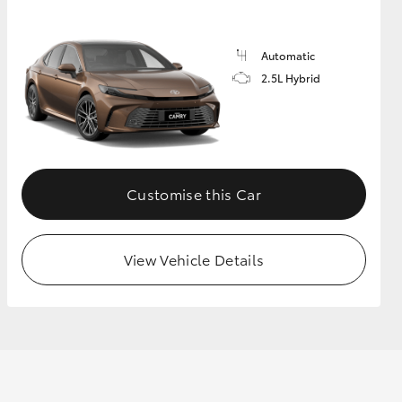
Automatic
GR Supra
2.5L Hybrid
Customise this Car
View Vehicle Details