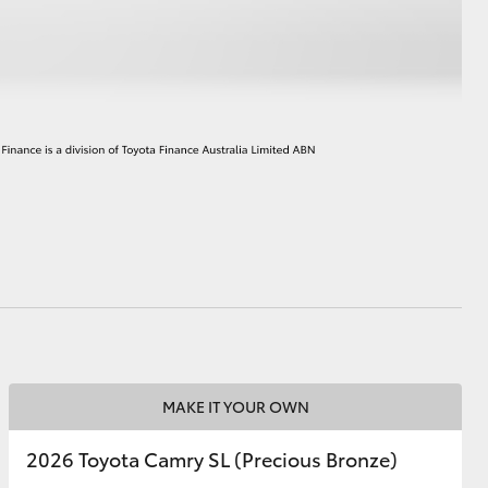
HiAce
MAKE IT YOUR OWN
2026 Toyota Camry SL (Precious Bronze)