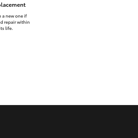
eplacement
h a new one if
d repair within
ts life.