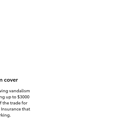
m cover
owing vandalism
ding up to $3000
 the trade for
. Insurance that
rking.