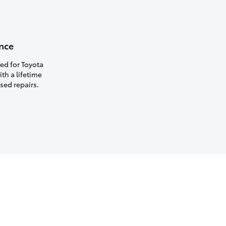
nce
ed for Toyota
th a lifetime
sed repairs.