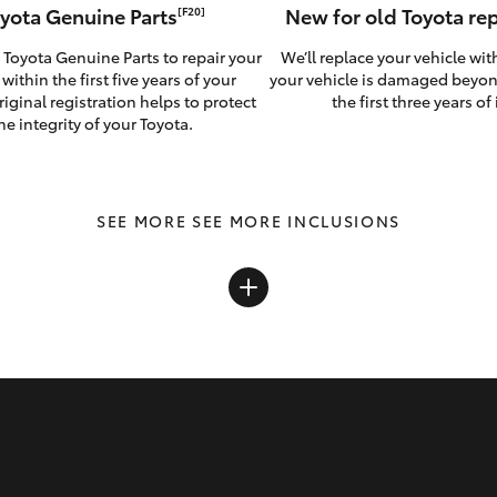
yota Genuine Parts
New for old Toyota r
[F20]
 Toyota Genuine Parts to repair your
We’ll replace your vehicle wit
 within the first five years of your
your vehicle is damaged beyon
riginal registration helps to protect
the first three years of i
he integrity of your Toyota.
SEE MORE INCLUSIONS