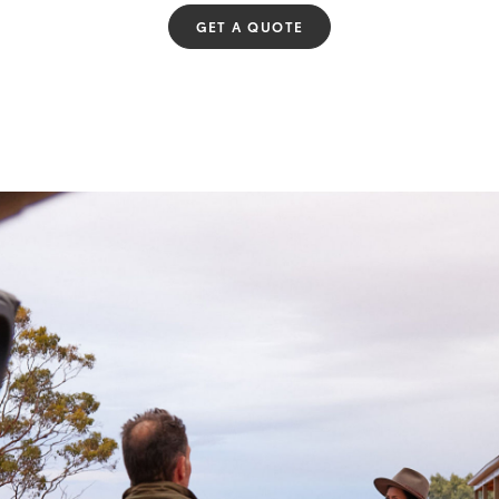
GET A QUOTE
Fortuner
Yaris Cross
LandCruiser 300