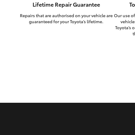
Lifetime Repair Guarantee
To
Repairs that are authorised on your vehicle are
Our use of
guaranteed for your Toyota’s lifetime.
vehicle
Toyota’s o
t