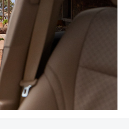
HiAce