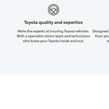
Toyota quality and expertise
We’re the experts at insuring Toyota vehicles.
Designed w
With a specialist claims team and technicians
from you
who know your Toyota inside and out.
r