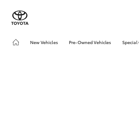
New Vehicles
Pre-Owned Vehicles
Special
Hatch & Sedans
Pre-Owned Vehicles
Toyo
Yaris
Demo Vehicles
Loca
About Toyota Certified
bZ4X
Pre-Owned Vehicles
Offe
Sell My Car
SUVs & 4WDs
RAV4