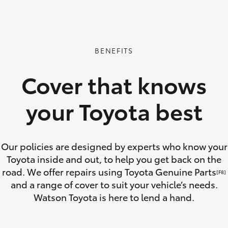
GR86
GR Corolla
BENEFITS
Cover that knows
your Toyota best
Our policies are designed by experts who know your
Toyota inside and out, to help you get back on the
road. We offer repairs using Toyota Genuine Parts
[F8]
and a range of cover to suit your vehicle’s needs.
Watson Toyota is here to lend a hand.