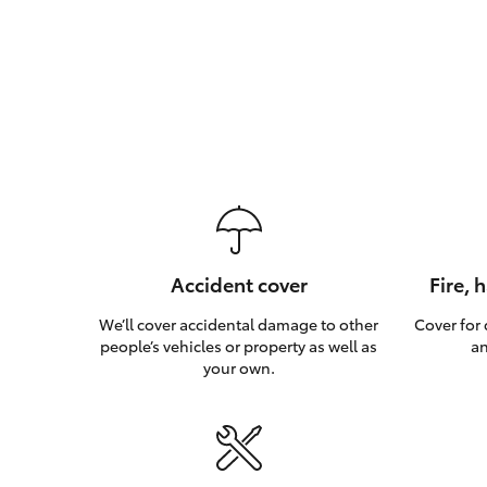
Accident cover
Fire, 
We’ll cover accidental damage to other
Cover for
people’s vehicles or property as well as
an
your own.