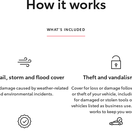
How it works
WHAT’S INCLUDED
hail, storm and flood cover
Theft and vandalis
 damage caused by weather‑related
Cover for loss or damage foll
d environmental incidents.
or theft of your vehicle, inclu
for damaged or stolen tools of
vehicles listed as business use
works to keep you wo