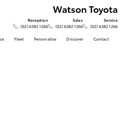
Watson Toyota
Reception
Sales
Service
(02) 6382 1266
(02) 6382 1266
(02) 6382 1266
nce
Fleet
Personalise
Discover
Contact
e at
About Fleet
About Us
Contact Us
ta
Corolla Sedan
Fleet Enquiries
Toyota Go
Our Location
nalised
myToyota Connect App
General Enquiries
Toyota Safety Sense
Complaint Handling
 Lease
Process
Toyota Connected
nance
Services
Feedback
 Car
Toyota Warranty
Customer Reviews
uote
Advantage
ss
Hybrid Electric
Farmers
LandCruiser Prado
Careers
Community Support