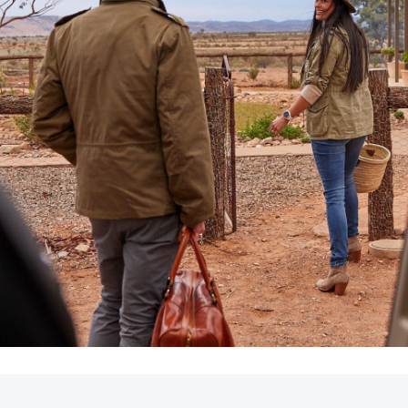
LandCruiser 70
Tundra