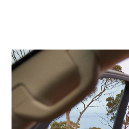
C-HR
Kluger