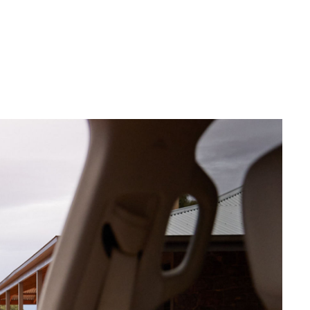
Sponsorships
Corolla Cross