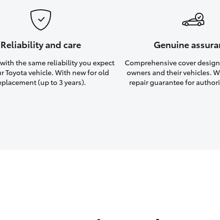
Reliability and care
Genuine assura
ith the same reliability you expect
Comprehensive cover design
r Toyota vehicle. With new for old
owners and their vehicles. Wi
eplacement (up to 3 years).
repair guarantee for authori