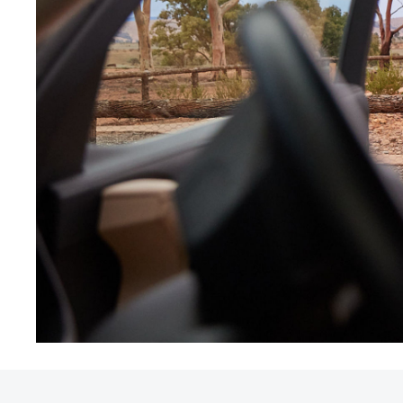
Utes & Vans
HiLux
Coaster