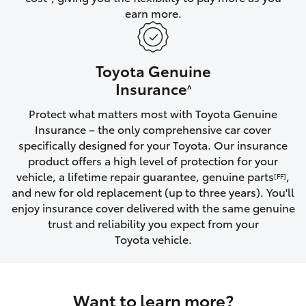
earn more.
HiLux GVM Upgrade Option
Toyota Genuine
Our Stock
Insurance
^
Protect what matters most with Toyota Genuine
Toyota Warranty Advantage
Insurance – the only comprehensive car cover
specifically designed for your Toyota. Our insurance
Enquiries
product offers a high level of protection for your
vehicle, a lifetime repair guarantee, genuine parts
,
[FF]
and new for old replacement (up to three years). You'll
enjoy insurance cover delivered with the same genuine
trust and reliability you expect from your
Toyota vehicle.
Want to learn more?