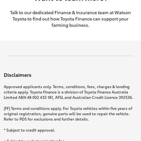
Talk to our dedicated Finance & Insurance team at Watson
Toyota to find out how Toyota Finance can support your
farming business.
Disclaimers
Approved applicants only. Terms, conditions, fees, charges & lending
criteria apply. Toyota Finance is a division of Toyota Finance Australia
Limited ABN 48 002 435 181, AFSL and Australian Credit Licence 392536.
[FF] Terms and conditions apply. For Toyota vehicles within five years of
original registration, genuine parts will be used to repair the vehicle.
Refer to PDS for exclusions and further details.
* Subject to credit approval.
+ Subject to early termination fee