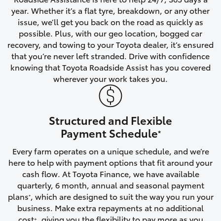
year. Whether it’s a flat tyre, breakdown, or any other
HiAce
issue, we’ll get you back on the road as quickly as
possible. Plus, with our geo location, bogged car
Coaster
recovery, and towing to your Toyota dealer, it’s ensured
that you’re never left stranded. Drive with confidence
knowing that Toyota Roadside Assist has you covered
GR & Performance
wherever your work takes you.
GR Yaris
Structured and Flexible
GR86
Payment Schedule
*
Every farm operates on a unique schedule, and we’re
GR Corolla
here to help with payment options that fit around your
cash flow. At Toyota Finance, we have available
GR Supra
quarterly, 6 month, annual and seasonal payment
plans
, which are designed to suit the way you run your
*
business. Make extra repayments at no additional
Upcoming
cost
, giving you the flexibility to pay more as you
+