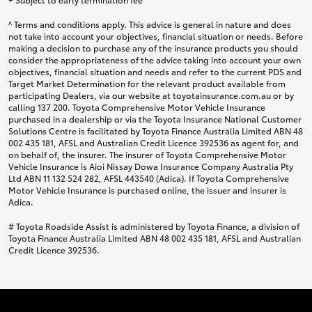
^ Terms and conditions apply. This advice is general in nature and does
not take into account your objectives, financial situation or needs. Before
making a decision to purchase any of the insurance products you should
consider the appropriateness of the advice taking into account your own
objectives, financial situation and needs and refer to the current PDS and
Target Market Determination for the relevant product available from
participating Dealers, via our website at toyotainsurance.com.au or by
calling 137 200. Toyota Comprehensive Motor Vehicle Insurance
purchased in a dealership or via the Toyota Insurance National Customer
Solutions Centre is facilitated by Toyota Finance Australia Limited ABN 48
002 435 181, AFSL and Australian Credit Licence 392536 as agent for, and
on behalf of, the insurer. The insurer of Toyota Comprehensive Motor
Vehicle Insurance is Aioi Nissay Dowa Insurance Company Australia Pty
Ltd ABN 11 132 524 282, AFSL 443540 (Adica). If Toyota Comprehensive
Motor Vehicle Insurance is purchased online, the issuer and insurer is
Adica.
# Toyota Roadside Assist is administered by Toyota Finance, a division of
Toyota Finance Australia Limited ABN 48 002 435 181, AFSL and Australian
Credit Licence 392536.