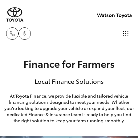
Watson Toyota
Reception
Finance for Farmers
(02) 6382
Hatch & Sedans
New Vehicles
1266
Local Finance Solutions
Yaris
Pre-Owned Vehicles
Sales
At Toyota Finance, we provide flexible and tailored vehicle
(02) 6382
financing solutions designed to meet your needs. Whether
Special Offers
Corolla Hatch
you're looking to upgrade your vehicle or expand your fleet, our
1266
dedicated Finance & Insurance team is ready to help you find
Service
Camry
the right solution to keep your farm running smoothly.
Service
Corolla Sedan