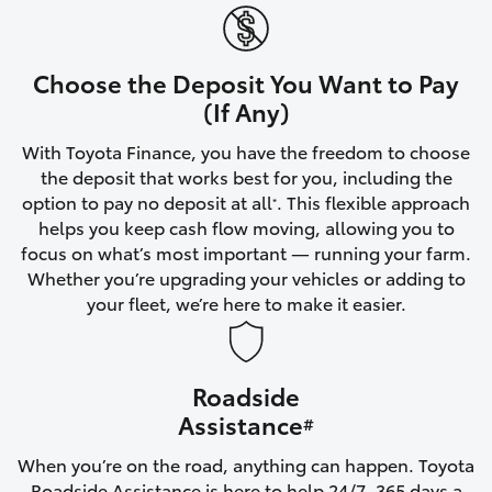
Yaris Cross
Corolla Cross
Choose the Deposit You Want to Pay
(If Any)
Kluger
With Toyota Finance, you have the freedom to choose
the deposit that works best for you, including the
LandCruiser 300
option to pay no deposit at all
. This flexible approach
*
helps you keep cash flow moving, allowing you to
focus on what’s most important — running your farm.
Utes & Vans
Whether you’re upgrading your vehicles or adding to
your fleet, we’re here to make it easier.
HiLux
Roadside
LandCruiser 70
Assistance
#
Tundra
When you’re on the road, anything can happen. Toyota
Roadside Assistance is here to help 24/7, 365 days a