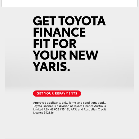
Sales
(02) 6382 1266
Yaris Cross
Service
(02) 6382 1266
Corolla Cross
Kluger
LandCruiser 300
Utes & Vans
HiLux
LandCruiser 70
Tundra