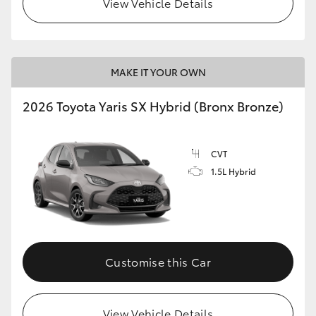
View Vehicle Details
HiLux GVM Upgrade Option
MAKE IT YOUR OWN
Our Stock
2026 Toyota Yaris SX Hybrid (Bronx Bronze)
Toyota Warranty Advantage
CVT
Enquiries
1.5L Hybrid
Customise this Car
View Vehicle Details