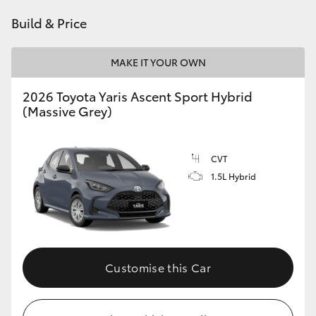
HiAce
Build & Price
Coaster
MAKE IT YOUR OWN
2026 Toyota Yaris Ascent Sport Hybrid
GR & Performance
(Massive Grey)
GR Yaris
CVT
1.5L Hybrid
GR86
GR Corolla
GR Supra
Customise this Car
Upcoming