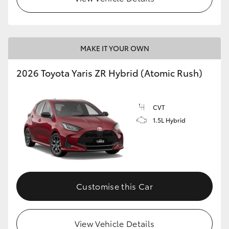
MAKE IT YOUR OWN
2026 Toyota Yaris ZR Hybrid (Atomic Rush)
CVT
1.5L Hybrid
Customise this Car
View Vehicle Details