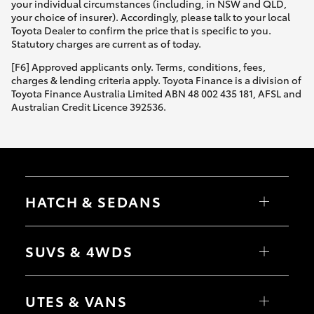
your individual circumstances (including, in NSW and QLD,
your choice of insurer). Accordingly, please talk to your local
Toyota Dealer to confirm the price that is specific to you.
Statutory charges are current as of today.
[F6] Approved applicants only. Terms, conditions, fees,
charges & lending criteria apply. Toyota Finance is a division of
Toyota Finance Australia Limited ABN 48 002 435 181, AFSL and
Australian Credit Licence 392536.
HATCH & SEDANS
Yaris
Corolla Hatch
SUVS & 4WDS
Camry
Corolla Sedan
RAV4
bZ4X
UTES & VANS
bZ4X Touring