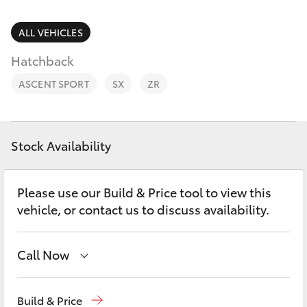
Parts & Accessories
(02) 6382
1266
Finance & Insurance
ALL VEHICLES
SUVs & 4WDs
Hatchback
Fleet
RAV4
ASCENT SPORT
SX
ZR
Personalise
bZ4X
Discover
Stock Availability
bZ4X Touring
Contact
Please use our Build & Price tool to view this
LandCruiser Prado
vehicle, or contact us to discuss availability.
C-HR
Call Now
Fortuner
Reception
(02) 6382 1266
Build & Price