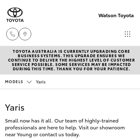
Watson Toyota
TOYOTA AUSTRALIA IS CURRENTLY UPGRADING CORE
Reception
BUSINESS SYSTEMS. THIS UPGRADE ENSURES WE
CONTINUE TO DELIVER THE HIGHEST LEVEL OF CUSTOMER
(02) 6382
SERVICE POSSIBLE. SOME SERVICES MAY BE IMPACTED
Hatch & Sedans
DURING THIS TIME. THANK YOU FOR YOUR PATIENCE.
New Vehicles
1266
Yaris
MODELS
Yaris
Pre-Owned Vehicles
Sales
(02) 6382
Yaris
Special Offers
Corolla Hatch
1266
Small now has it all. Our team of highly-trained
Service
Camry
professionals are here to help. Visit our showroom
Service
near Young or contact us today.
Corolla Sedan