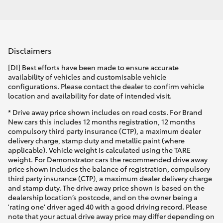
Disclaimers
[DI] Best efforts have been made to ensure accurate
availability of vehicles and customisable vehicle
configurations. Please contact the dealer to confirm vehicle
location and availability for date of intended visit.
* Drive away price shown includes on road costs. For Brand
New cars this includes 12 months registration, 12 months
compulsory third party insurance (CTP), a maximum dealer
delivery charge, stamp duty and metallic paint (where
applicable). Vehicle weight is calculated using the TARE
weight. For Demonstrator cars the recommended drive away
price shown includes the balance of registration, compulsory
third party insurance (CTP), a maximum dealer delivery charge
and stamp duty. The drive away price shown is based on the
dealership location’s postcode, and on the owner being a
'rating one' driver aged 40 with a good driving record. Please
note that your actual drive away price may differ depending on