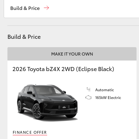
Reception
(02) 6382 1266
Build & Price
Sales
(02) 6382 1266
Utes & Vans
Service
(02) 6382 1266
HiLux
Build & Price
MAKE IT YOUR OWN
2026 Toyota bZ4X 2WD (Eclipse Black)
Automatic
Coaster
165kW Electric
FINANCE OFFER