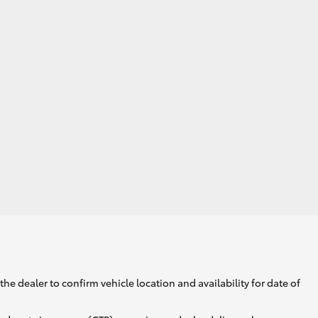
GR Supra
he dealer to confirm vehicle location and availability for date of