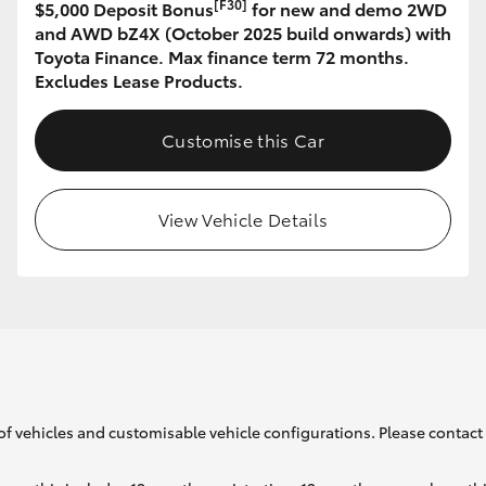
[F30]
$5,000 Deposit Bonus
for new and demo 2WD
and AWD bZ4X (October 2025 build onwards) with
Toyota Finance. Max finance term 72 months.
GR86
GR Corolla
Excludes Lease Products.
Customise this Car
View Vehicle Details
of vehicles and customisable vehicle configurations. Please contact t