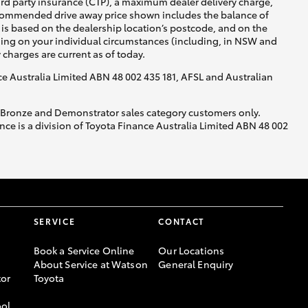
ird party insurance (CTP), a maximum dealer delivery charge,
recommended drive away price shown includes the balance of
is based on the dealership location’s postcode, and on the
nding on your individual circumstances (including, in NSW and
y charges are current as of today.
nce Australia Limited ABN 48 002 435 181, AFSL and Australian
, Bronze and Demonstrator sales category customers only.
ce is a division of Toyota Finance Australia Limited ABN 48 002
SERVICE
CONTACT
Book a Service Online
Our Locations
About Service at Watson
General Enquiry
or
Toyota
ool