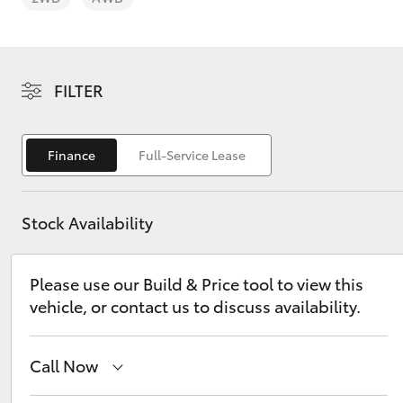
FILTER
C-HR
Finance
Full-Service Lease
Stock Availability
Please use our Build & Price tool to view this
vehicle, or contact us to discuss availability.
Kluger
Call Now