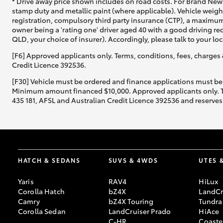
* Drive away price shown includes on road costs. For Brand New 
stamp duty and metallic paint (where applicable). Vehicle weig
registration, compulsory third party insurance (CTP), a maximum
owner being a 'rating one' driver aged 40 with a good driving r
QLD, your choice of insurer). Accordingly, please talk to your loc
[F6] Approved applicants only. Terms, conditions, fees, charges 
Credit Licence 392536.
[F30] Vehicle must be ordered and finance applications must be
Minimum amount financed $10,000. Approved applicants only. Term
435 181, AFSL and Australian Credit Licence 392536 and reserves 
HATCH & SEDANS
SUVS & 4WDS
UTES 
Yaris
RAV4
HiLux
Corolla Hatch
bZ4X
LandCr
Camry
bZ4X Touring
Tundra
Corolla Sedan
LandCruiser Prado
HiAce
C-HR
Coaste