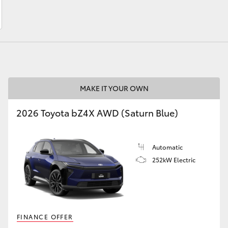
LandCruiser 70
Tundra
MAKE IT YOUR OWN
2026 Toyota bZ4X AWD (Saturn Blue)
Automatic
252kW Electric
FINANCE OFFER