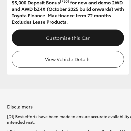
[F30]
$5,000 Deposit Bonus
for new and demo 2WD
and AWD bZ4X (October 2025 build onwards) with
GR & Performance
Toyota Finance. Max finance term 72 months.
GR Yaris
Excludes Lease Products.
Customise this Car
View Vehicle Details
HiLux GVM
Upcoming
Upgrade Option
Our Stock
Disclaimers
Toyota Warranty
[DI] Best efforts have been made to ensure accurate availability 
Advantage
intended visit.
Enquiries