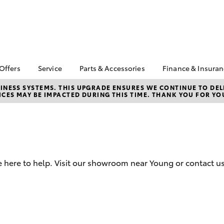
 Offers
Service
Parts & Accessories
Finance & Insura
ta Special Offers
Book a Service
Toyota Genuine Parts
About Financ
NESS SYSTEMS. THIS UPGRADE ENSURES WE CONTINUE TO DELI
CES MAY BE IMPACTED DURING THIS TIME. THANK YOU FOR YO
Watson Toyo
Corolla Hatch
Camry
l Special Offers
Service Enquiries
Parts Enquiry
Toyota Perso
 Service Loan
Toyota Recalls
Toyota Genuine
Repayments
r
Accessories
Toyota Genuine Service
Full-Service
Accessorise Your
Toyota
Used Car Fi
 here to help. Visit our showroom near Young or contact us
Get a Toyota
Insurance Q
Toyota Acce
Finance for 
bZ4X
bZ4X Touring