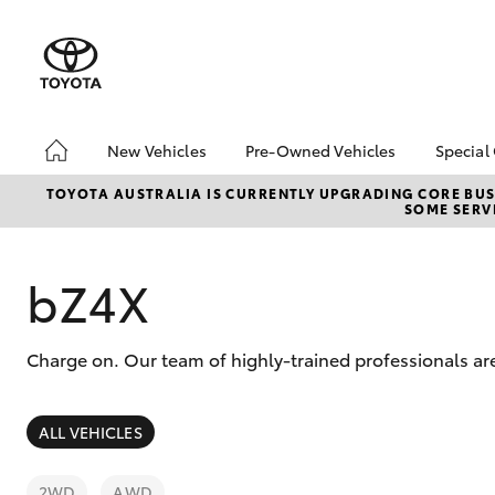
New Vehicles
Pre-Owned Vehicles
Special
Hatch & Sedans
Pre-Owned Vehicles
Toyo
TOYOTA AUSTRALIA IS CURRENTLY UPGRADING CORE BUSI
SOME SERVI
Yaris
Demo Vehicles
Loca
About Toyota Certified
bZ4X
Pre-Owned Vehicles
Offe
bZ4X
Sell My Car
Charge on. Our team of highly-trained professionals are
SUVs & 4WDs
ALL VEHICLES
RAV4
2WD
AWD