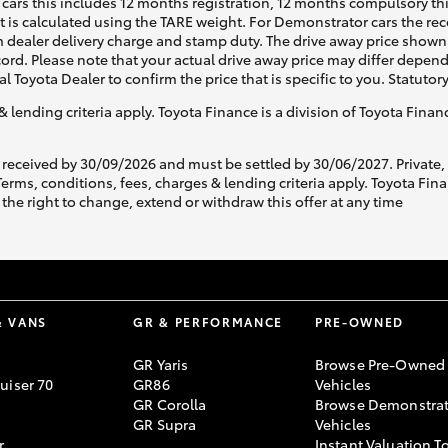
cars this includes 12 months registration, 12 months compulsory th
ht is calculated using the TARE weight. For Demonstrator cars the 
 dealer delivery charge and stamp duty. The drive away price shown 
ecord. Please note that your actual drive away price may differ depe
al Toyota Dealer to confirm the price that is specific to you. Statutor
& lending criteria apply. Toyota Finance is a division of Toyota Fina
 received by 30/09/2026 and must be settled by 30/06/2027. Private
s, conditions, fees, charges & lending criteria apply. Toyota Finan
the right to change, extend or withdraw this offer at any time
& VANS
GR & PERFORMANCE
PRE-OWNED
GR Yaris
Browse Pre-Owned
uiser 70
GR86
Vehicles
GR Corolla
Browse Demonstrat
GR Supra
Vehicles
r
Instant Valuation T