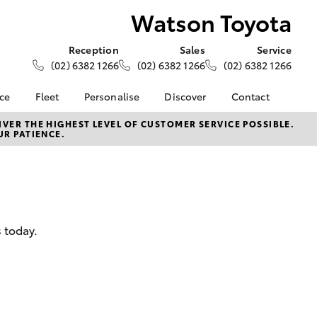
Watson Toyota
Reception
Sales
Service
(02) 6382 1266
(02) 6382 1266
(02) 6382 1266
nce
Fleet
Personalise
Discover
Contact
e at
About Fleet
About Us
Contact Us
VER THE HIGHEST LEVEL OF CUSTOMER SERVICE POSSIBLE.
UR PATIENCE.
ta
Corolla Sedan
Fleet Enquiries
Toyota Go
Our Location
nalised
myToyota Connect App
General Enquiries
Toyota Safety Sense
Complaint Handling
 Lease
Process
Toyota Connected
nance
Services
Feedback
 today.
 Car
Toyota Warranty
Customer Reviews
uote
Advantage
ss
Hybrid Electric
Farmers
LandCruiser Prado
Careers
Community Support