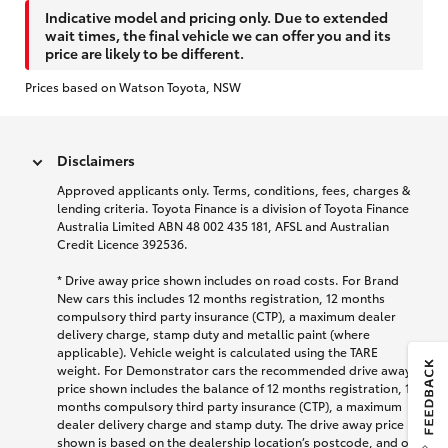
Indicative model and pricing only. Due to extended
wait times, the final vehicle we can offer you and its
price are likely to be different.
Prices based on Watson Toyota, NSW
Disclaimers
Approved applicants only. Terms, conditions, fees, charges &
lending criteria. Toyota Finance is a division of Toyota Finance
Australia Limited ABN 48 002 435 181, AFSL and Australian
Credit Licence 392536.
* Drive away price shown includes on road costs. For Brand
New cars this includes 12 months registration, 12 months
compulsory third party insurance (CTP), a maximum dealer
delivery charge, stamp duty and metallic paint (where
applicable). Vehicle weight is calculated using the TARE
weight. For Demonstrator cars the recommended drive away
price shown includes the balance of 12 months registration, 12
months compulsory third party insurance (CTP), a maximum
dealer delivery charge and stamp duty. The drive away price
shown is based on the dealership location’s postcode, and on