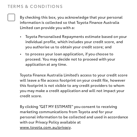
TERMS & CONDITIONS
By checking this box, you acknowledge that your personal
information is collected so that Toyota Finance Australia
Limited can provide you with a:
Toyota Personalised Repayments estimate based on your
individual profile, which includes your credit score, and
you authorise us to obtain your credit score; and
to process your loan application, if you choose to
proceed. You may decide not to proceed with your
application at any time.
Toyota Finance Australia Limited’s access to your credit score
will leave a file access footprint on your credit file, however
this footprint is not visible to any credit providers to whom
you may make a credit application and will not impact your
credit score.
By clicking “GET MY ESTIMATE” you consent to receiving
marketing communications from Toyota and for your
personal information to be collected and used in accordance
with our Privacy Policy available at
www.toyota.com.au/privacy
.