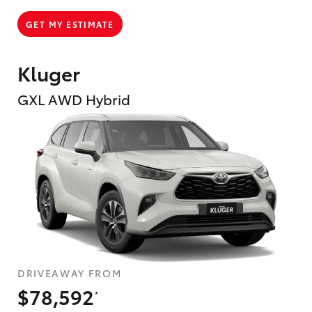
GET MY ESTIMATE
Kluger
GXL AWD Hybrid
DRIVEAWAY FROM
$78,592
*