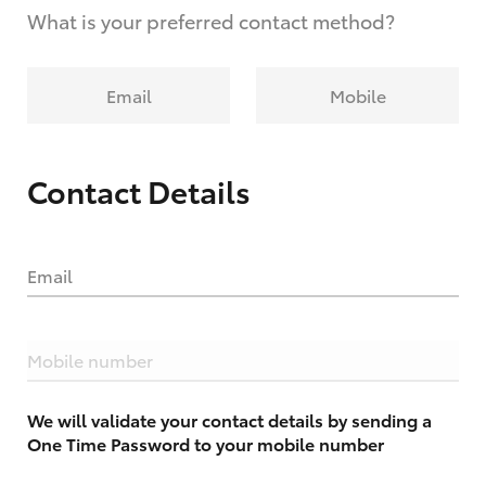
What is your preferred contact method?
Email
Mobile
Contact Details
Email
Mobile number
We will validate your contact details by sending a
One Time Password to your mobile number