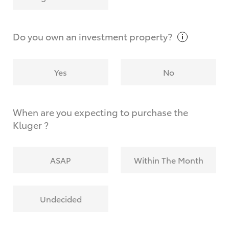
Why do I have to provide the information you
request?
Do you own an investment
property?
Yes
No
When are you expecting to purchase the
Kluger ?
ASAP
Within The Month
Undecided