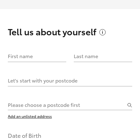
Tell us about
yourself
First name
Last name
Let's start with your postcode
Please choose a postcode first
Add an unlisted address
Date of Birth