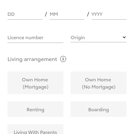
DD
MM
YYYY
HOW IT WORKS
Licence number
Origin
What are Toyota Personalised Repayments?
Living
arrangement
What is an interest rate and how do you
Own Home
Own Home
calculate it?
(Mortgage)
(No Mortgage)
Who calculates the rate?
Renting
Boarding
Does getting Toyota Personalised Repayments
affect my credit score?
Living With Parents