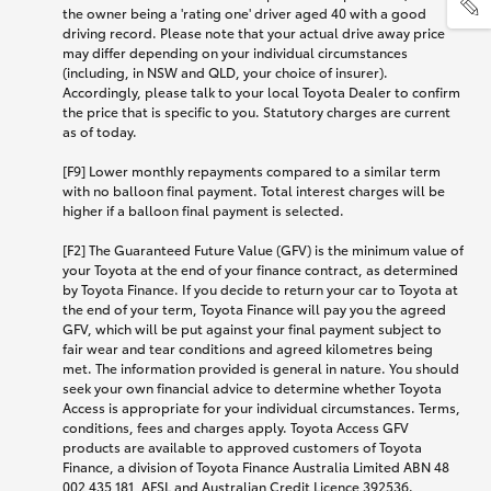
the owner being a 'rating one' driver aged 40 with a good
driving record. Please note that your actual drive away price
may differ depending on your individual circumstances
(including, in NSW and QLD, your choice of insurer).
Accordingly, please talk to your local Toyota Dealer to confirm
the price that is specific to you. Statutory charges are current
as of today.
[F9] Lower monthly repayments compared to a similar term
with no balloon final payment. Total interest charges will be
higher if a balloon final payment is selected.
[F2] The Guaranteed Future Value (GFV) is the minimum value of
your Toyota at the end of your finance contract, as determined
by Toyota Finance. If you decide to return your car to Toyota at
the end of your term, Toyota Finance will pay you the agreed
GFV, which will be put against your final payment subject to
fair wear and tear conditions and agreed kilometres being
met. The information provided is general in nature. You should
seek your own financial advice to determine whether Toyota
Access is appropriate for your individual circumstances. Terms,
conditions, fees and charges apply. Toyota Access GFV
products are available to approved customers of Toyota
Finance, a division of Toyota Finance Australia Limited ABN 48
002 435 181, AFSL and Australian Credit Licence 392536.