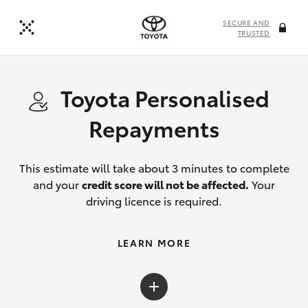
SECURE AND
TRUSTED
Toyota Personalised
Repayments
This estimate will take about 3 minutes to complete
and your
credit score will not be affected.
Your
driving licence is required.
LEARN MORE